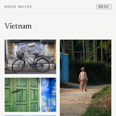
BRUCE WALTER
MENU
Vietnam