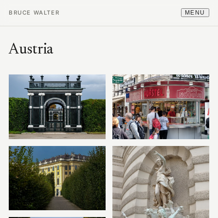
BRUCE WALTER
MENU
Austria